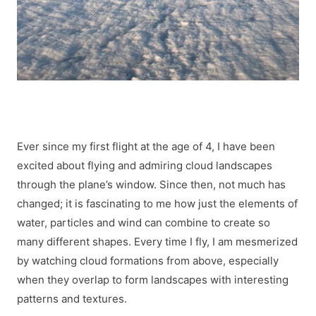
Ever since my first flight at the age of 4, I have been
excited about flying and admiring cloud landscapes
through the plane’s window. Since then, not much has
changed; it is fascinating to me how just the elements of
water, particles and wind can combine to create so
many different shapes. Every time I fly, I am mesmerized
by watching cloud formations from above, especially
when they overlap to form landscapes with interesting
patterns and textures.