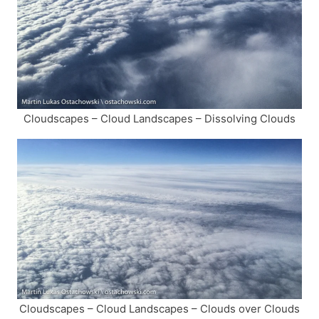
Cloudscapes – Cloud Landscapes – Dissolving Clouds
Cloudscapes – Cloud Landscapes – Clouds over Clouds