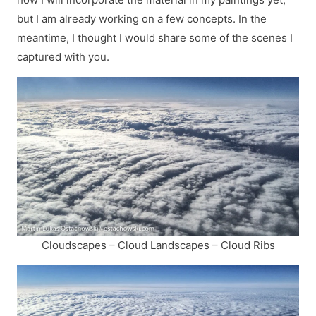
but I am already working on a few concepts. In the
meantime, I thought I would share some of the scenes I
captured with you.
Cloudscapes – Cloud Landscapes – Cloud Ribs