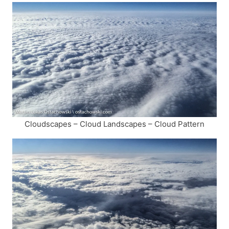
Cloudscapes – Cloud Landscapes – Cloud Pattern