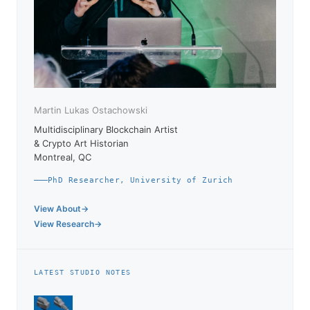
Martin Lukas Ostachowski
Multidisciplinary Blockchain Artist
& Crypto Art Historian
Montreal, QC
PhD Researcher, University of Zurich
View About
View Research
LATEST STUDIO NOTES