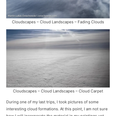
Cloudscapes – Cloud Landscapes – Fading Clouds
Cloudscapes – Cloud Landscapes – Cloud Carpet
During one of my last trips, I took pictures of some
interesting cloud formations. At this point, I am not sure
how I will incorporate the material in my paintings yet,