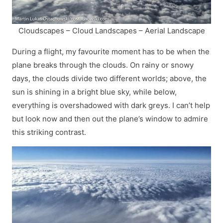
Cloudscapes – Cloud Landscapes – Aerial Landscape
During a flight, my favourite moment has to be when the
plane breaks through the clouds. On rainy or snowy
days, the clouds divide two different worlds; above, the
sun is shining in a bright blue sky, while below,
everything is overshadowed with dark greys. I can’t help
but look now and then out the plane’s window to admire
this striking contrast.