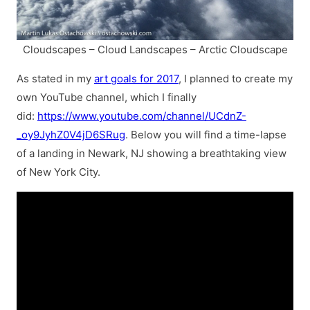
Cloudscapes – Cloud Landscapes – Arctic Cloudscape
As stated in my
art goals for 2017
, I planned to create my
own YouTube channel, which I finally
did:
https://www.youtube.com/channel/UCdnZ-
_oy9JyhZ0V4jD6SRug
. Below you will find a time-lapse
of a landing in Newark, NJ showing a breathtaking view
of New York City.