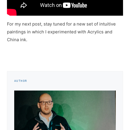
For my next post, stay tuned for a new set of intuitive
paintings in which I experimented with Acrylics and
China ink.
AUTHOR