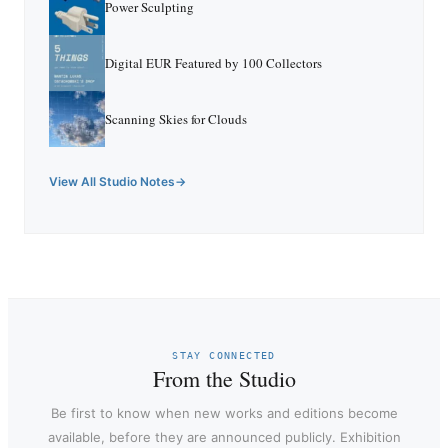
Power Sculpting
Digital EUR Featured by 100 Collectors
Scanning Skies for Clouds
View All Studio Notes
STAY CONNECTED
From the Studio
Be first to know when new works and editions become
available, before they are announced publicly. Exhibition