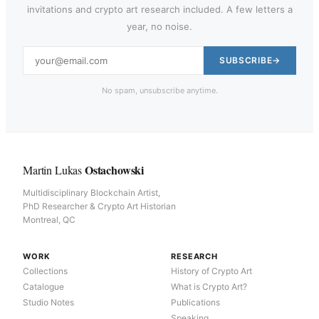
invitations and crypto art research included. A few letters a
year, no noise.
SUBSCRIBE
No spam, unsubscribe anytime.
Ostachowski
Martin Lukas
Multidisciplinary Blockchain Artist,
PhD Researcher & Crypto Art Historian
Montreal, QC
WORK
RESEARCH
Collections
History of Crypto Art
Catalogue
What is Crypto Art?
Studio Notes
Publications
Speaking