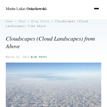
Ostachowski
Martin Lukas
Skip
Home
→
News
→
Blog Posts
→
Cloudscapes (Cloud
Landscapes) from Above
to
content
Cloudscapes (Cloud Landscapes) from
Above
March 23, 2017
·
BLOG POSTS