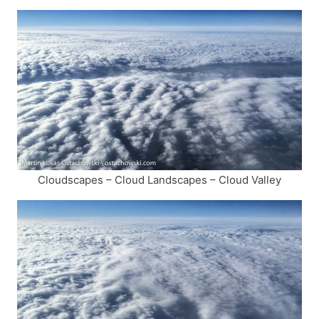
Cloudscapes – Cloud Landscapes – Cloud Valley