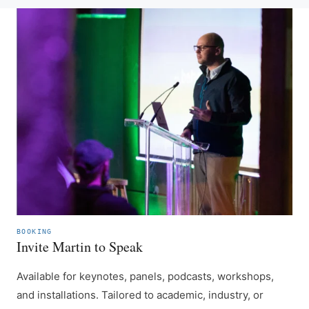
BOOKING
Invite Martin to Speak
Available for keynotes, panels, podcasts, workshops,
and installations. Tailored to academic, industry, or