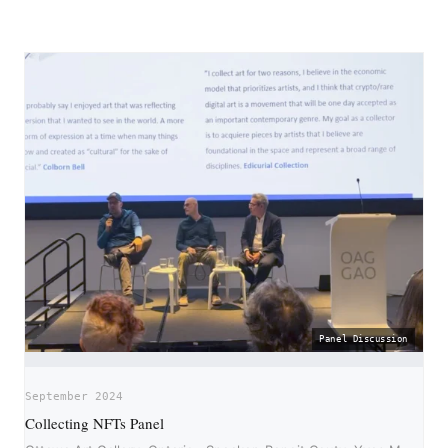
Panel Discussion
September 2024
Collecting NFTs Panel