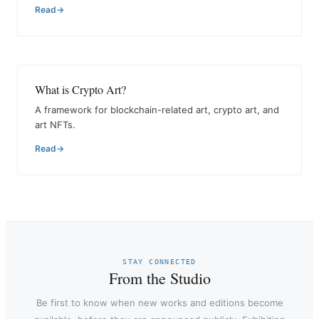
Read
What is Crypto Art?
A framework for blockchain-related art, crypto art, and
art NFTs.
Read
STAY CONNECTED
From the Studio
Be first to know when new works and editions become