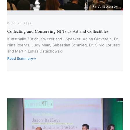
Panel Discussion
October 2022
Collecting and Conserving NFTs as Art and Collectibles
Kunsthalle Zürich, Switzerland · Speaker: Adina Glickstein, Dr.
Nina Roehrs, Judy Mam, Sebastian Schmieg, Dr. Silvio Lorusso
and Martin Lukas Ostachowski
Read Summary