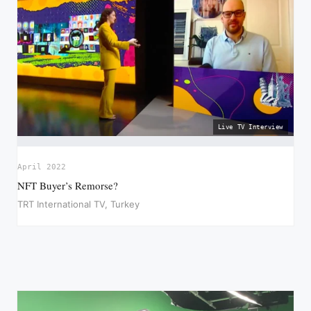
Live TV Interview
April 2022
NFT Buyer’s Remorse?
TRT International TV, Turkey