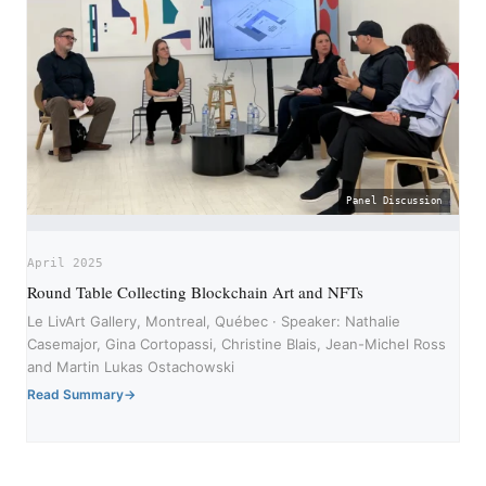
Panel Discussion
April 2025
Round Table Collecting Blockchain Art and NFTs
Le LivArt Gallery, Montreal, Québec · Speaker: Nathalie
Casemajor, Gina Cortopassi, Christine Blais, Jean-Michel Ross
and Martin Lukas Ostachowski
Read Summary