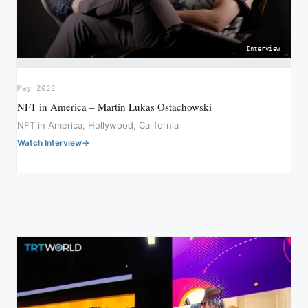
Interview
May 2022
NFT in America – Martin Lukas Ostachowski
NFT in America, Hollywood, California
Watch Interview