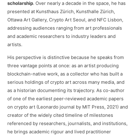
scholarship
. Over nearly a decade in the space, he has
presented at Kunsthaus Zürich, Kunsthalle Zürich,
Ottawa Art Gallery, Crypto Art Seoul, and NFC Lisbon,
addressing audiences ranging from art professionals
and academic researchers to industry leaders and
artists.
His perspective is distinctive because he speaks from
three vantage points at once: as an artist producing
blockchain-native work, as a collector who has built a
serious holdings of crypto art across many media, and
as a historian documenting its trajectory. As co-author
of one of the earliest peer-reviewed academic papers
on crypto art (Leonardo journal by MIT Press, 2021) and
creator of the widely cited timeline of milestones
referenced by researchers, journalists, and institutions,
he brings academic rigour and lived practitioner