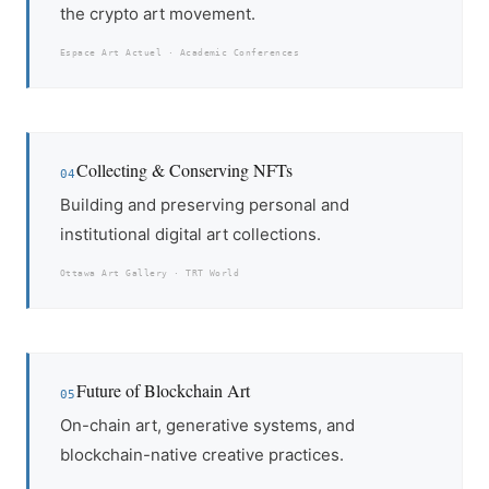
the crypto art movement.
Espace Art Actuel · Academic Conferences
Collecting & Conserving NFTs
04
Building and preserving personal and
institutional digital art collections.
Ottawa Art Gallery · TRT World
Future of Blockchain Art
05
On-chain art, generative systems, and
blockchain-native creative practices.