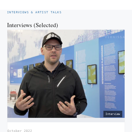
INTERVIEWS & ARTIST TALKS
Interviews (Selected)
Interview
October 2022