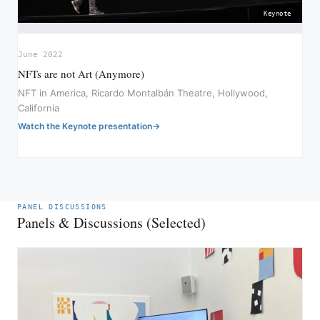
Keynote
June 2022
NFTs are not Art (Anymore)
NFT in America, Ricardo Montalbán Theatre, Hollywood,
California
Watch the Keynote presentation
PANEL DISCUSSIONS
Panels & Discussions (Selected)