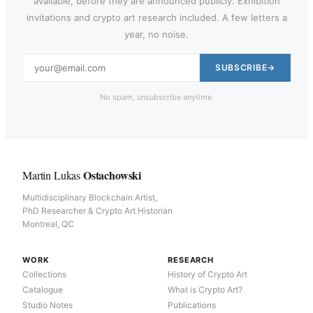
available, before they are announced publicly. Exhibition
invitations and crypto art research included. A few letters a
year, no noise.
SUBSCRIBE
No spam, unsubscribe anytime.
Ostachowski
Martin Lukas
Multidisciplinary Blockchain Artist,
PhD Researcher & Crypto Art Historian
Montreal, QC
WORK
RESEARCH
Collections
History of Crypto Art
Catalogue
What is Crypto Art?
Studio Notes
Publications