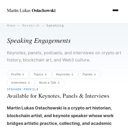
Ostachowski
Martin Lukas
Skip
Home
→
Research
→
Speaking
to
Speaking Engagements
content
Keynotes, panels, podcasts, and interviews on crypto art
history, blockchain art, and Web3 culture.
Profile ↓
Topics ↓
Keynotes ↓
Panels ↓
Interviews ↓
Book a Talk ↓
SPEAKER PROFILE
Available for Keynotes, Panels & Interviews
Martin Lukas Ostachowski is a crypto art historian,
blockchain artist, and keynote speaker whose work
bridges artistic practice, collecting, and academic