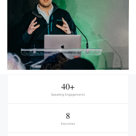
40+
Speaking Engagements
8
Keynotes