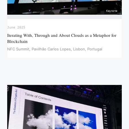
Keynote
June 2025
Iterating With, Through and About Clouds as a Metaphor for
Blockchain
NFC Summit, Pavilhão Carlos Lopes, Lisbon, Portugal