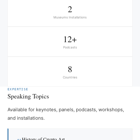
2
Museums Installations
12+
Podcasts
8
Countries
EXPERTISE
Speaking Topics
Available for keynotes, panels, podcasts, workshops,
and installations.
History of Crypto Art