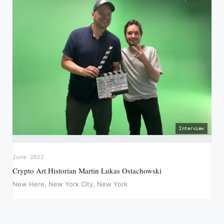
Interview
June 2022
Crypto Art Historian Martin Lukas Ostachowski
New Here, New York City, New York