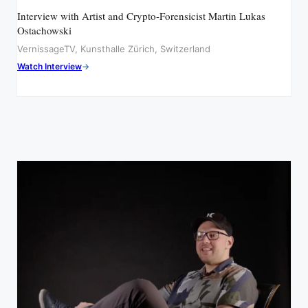
Interview with Artist and Crypto-Forensicist Martin Lukas
Ostachowski
VernissageTV, Kunsthalle Zürich, Switzerland
Watch Interview