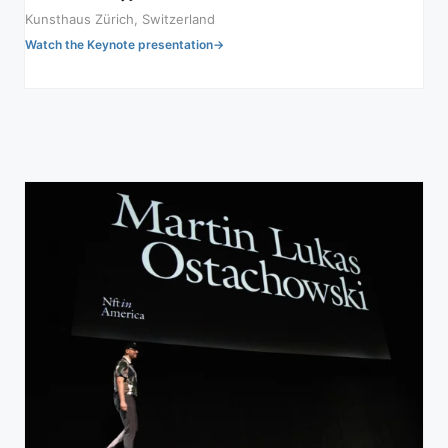
Kunsthaus Zürich, Switzerland
Watch the Keynote presentation