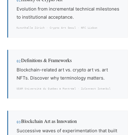
01
Evolution from incremental technical milestones
to institutional acceptance.
Kunsthalle Zürich · Crypto Art Seoul · NFC Lisbon
Definitions & Frameworks
02
Blockchain-related art vs. crypto art vs. art
NFTs. Discover why terminology matters.
UQAM Université du Québec à Montréal · ZuConnect Istanbul
Blockchain Art as Innovation
03
Successive waves of experimentation that built