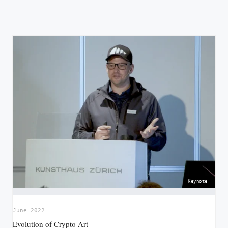
Keynote
June 2022
Evolution of Crypto Art