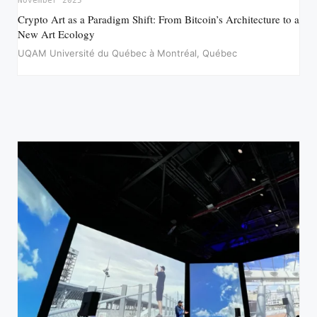
November 2025
Crypto Art as a Paradigm Shift: From Bitcoin’s Architecture to a
New Art Ecology
UQAM Université du Québec à Montréal, Québec