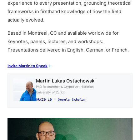
experience to every presentation, grounding theoretical
frameworks in firsthand knowledge of how the field
actually evolved.
Based in Montreal, QC and available worldwide for
keynotes, panels, lectures, and workshops.
Presentations delivered in English, German, or French.
Invite Martin to Speak
Martin Lukas Ostachowski
PhD Researcher & Crypto Art Historian
University of Zurich
ORCID iD
·
Google Scholar