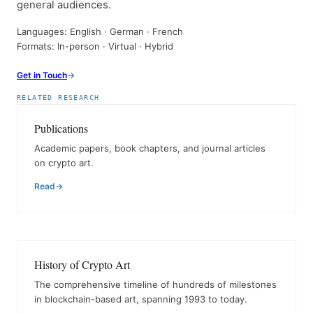
general audiences.
Languages: English · German · French
Formats: In-person · Virtual · Hybrid
Get in Touch
RELATED RESEARCH
Publications
Academic papers, book chapters, and journal articles
on crypto art.
Read
History of Crypto Art
The comprehensive timeline of hundreds of milestones
in blockchain-based art, spanning 1993 to today.