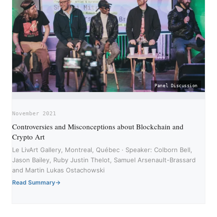
Panel Discussion
November 2021
Controversies and Misconceptions about Blockchain and
Crypto Art
Le LivArt Gallery, Montreal, Québec · Speaker: Colborn Bell,
Jason Bailey, Ruby Justin Thelot, Samuel Arsenault-Brassard
and Martin Lukas Ostachowski
Read Summary