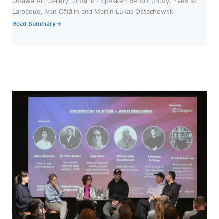
Ottawa Art Gallery, Ontario · Speaker: Benoit Couty, Yves M.
Larocque, Ivan Cătălin and Martin Lukas Ostachowski
Read Summary