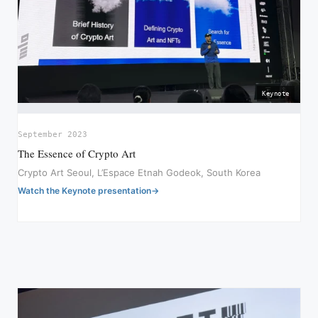
Keynote
September 2023
The Essence of Crypto Art
Crypto Art Seoul, L’Espace Etnah Godeok, South Korea
Watch the Keynote presentation