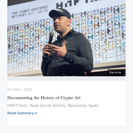
Keynote
October 2022
Documenting the History of Crypto Art
HNFT Fest, Reial Cercle Artístic, Barcelona, Spain
Read Summary