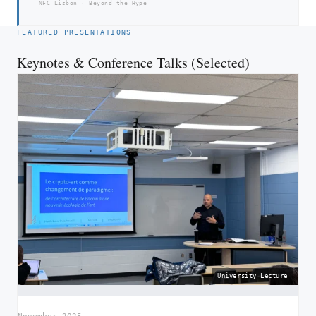
NFC Lisbon · Beyond the Hype
FEATURED PRESENTATIONS
Keynotes & Conference Talks (Selected)
University Lecture