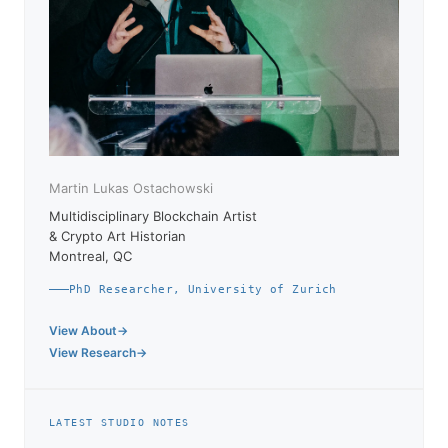
Martin Lukas Ostachowski
Multidisciplinary Blockchain Artist
& Crypto Art Historian
Montreal, QC
PhD Researcher, University of Zurich
View About
View Research
LATEST STUDIO NOTES