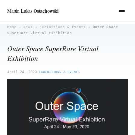
Ostachowski
Martin Lukas
Skip
Home
→
News
→
Exhibitions & Events
→
Outer Space
SuperRare Virtual Exhibition
to
content
Outer Space SuperRare Virtual
Exhibition
April 24, 2020
·
EXHIBITIONS & EVENTS