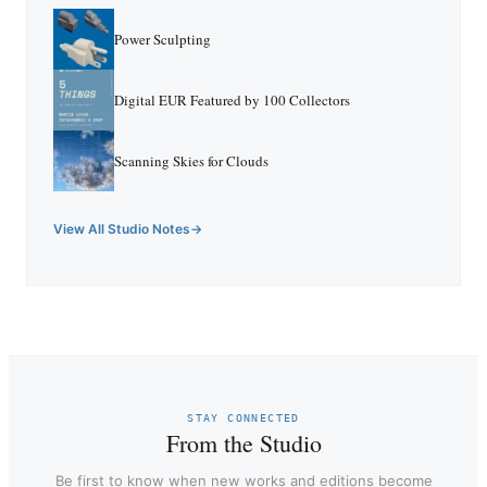
Power Sculpting
Digital EUR Featured by 100 Collectors
Scanning Skies for Clouds
View All Studio Notes
STAY CONNECTED
From the Studio
Be first to know when new works and editions become