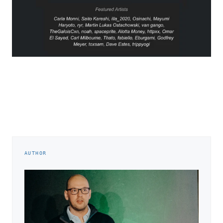
AUTHOR