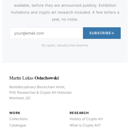
available, before they are announced publicly. Exhibition
invitations and crypto art research included. A few letters a
year, no noise.
SUBSCRIBE
No spam, unsubscribe anytime.
Ostachowski
Martin Lukas
Multidisciplinary Blockchain Artist,
PhD Researcher & Crypto Art Historian
Montreal, QC
WORK
RESEARCH
Collections
History of Crypto Art
Catalogue
What is Crypto Art?