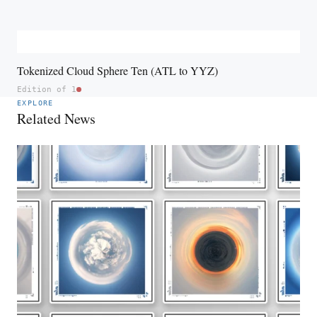
Tokenized Cloud Sphere Ten (ATL to YYZ)
Edition of 1
EXPLORE
Related News