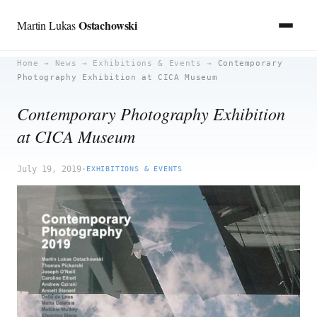
Ostachowski
Martin Lukas
Skip
Home
→
News
→
Exhibitions & Events
→
Contemporary
Photography Exhibition at CICA Museum
to
content
Contemporary Photography Exhibition
at CICA Museum
July 19, 2019
·
EXHIBITIONS & EVENTS