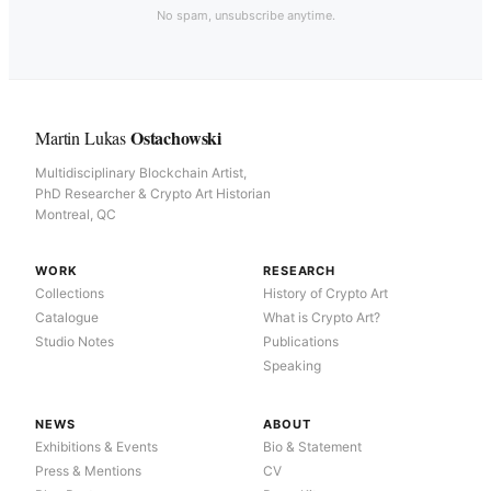
No spam, unsubscribe anytime.
Ostachowski
Martin Lukas
Multidisciplinary Blockchain Artist,
PhD Researcher & Crypto Art Historian
Montreal, QC
WORK
RESEARCH
Collections
History of Crypto Art
Catalogue
What is Crypto Art?
Studio Notes
Publications
Speaking
NEWS
ABOUT
Exhibitions & Events
Bio & Statement
Press & Mentions
CV