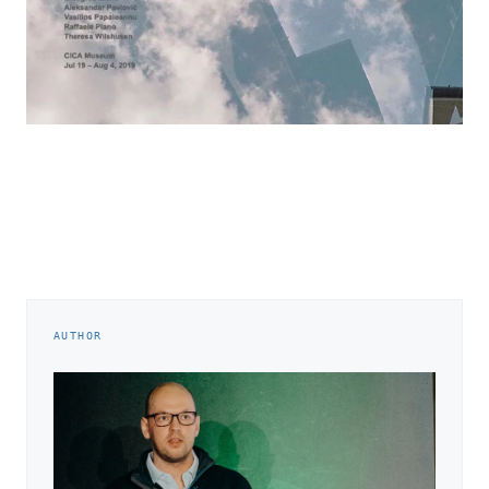
AUTHOR