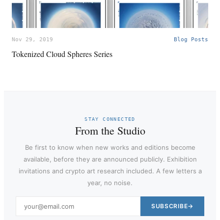
Nov 29, 2019
Blog Posts
Tokenized Cloud Spheres Series
STAY CONNECTED
From the Studio
Be first to know when new works and editions become
available, before they are announced publicly. Exhibition
invitations and crypto art research included. A few letters a
year, no noise.
SUBSCRIBE