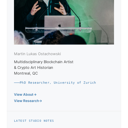
Martin Lukas Ostachowski
Multidisciplinary Blockchain Artist
& Crypto Art Historian
Montreal, QC
PhD Researcher, University of Zurich
View About
View Research
LATEST STUDIO NOTES