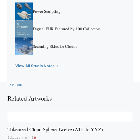
Power Sculpting
Digital EUR Featured by 100 Collectors
Scanning Skies for Clouds
View All Studio Notes
EXPLORE
Related Artworks
Tokenized Cloud Sphere Twelve (ATL to YYZ)
Edition of 1