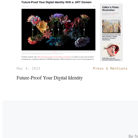
May 4, 2023
Press & Mentions
Future-Proof Your Digital Identity
Be f