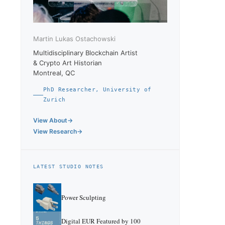
Martin Lukas Ostachowski
Multidisciplinary Blockchain Artist
& Crypto Art Historian
Montreal, QC
PhD Researcher, University of
Zurich
View About
View Research
LATEST STUDIO NOTES
Power Sculpting
Digital EUR Featured by 100