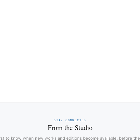
STAY CONNECTED
From the Studio
irst to know when new works and editions become available, before the