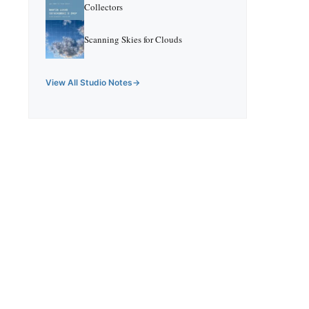
Collectors
Scanning Skies for Clouds
View All Studio Notes