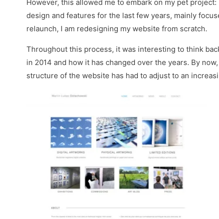
However, this allowed me to embark on my pet project:
design and features for the last few years, mainly focu
relaunch, I am redesigning my website from scratch.
Throughout this process, it was interesting to think bac
in 2014 and how it has changed over the years. By now, 
structure of the website has had to adjust to an increa