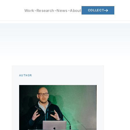
Work
Research
News
About
COLLECT
AUTHOR