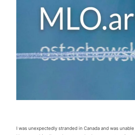
I was unexpectedly stranded in Canada and was unable to