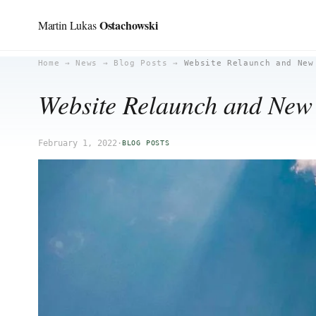
Ostachowski
Martin Lukas
Skip
Home
→
News
→
Blog Posts
→
Website Relaunch and New
to
Website Relaunch and Ne
content
February 1, 2022
·
BLOG POSTS