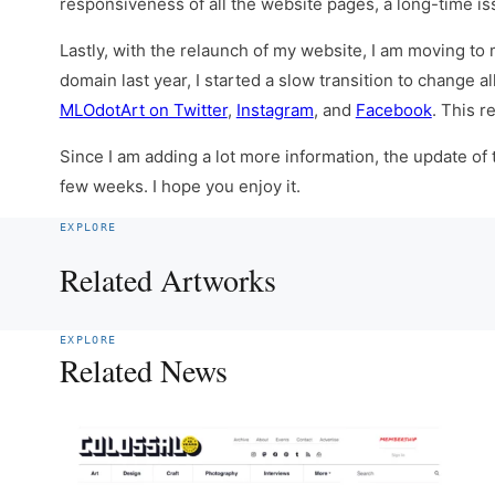
responsiveness of all the website pages, a long-time is
Lastly, with the relaunch of my website, I am moving to
domain last year, I started a slow transition to change 
MLOdotArt on Twitter
,
Instagram
, and
Facebook
. This r
Since I am adding a lot more information, the update of
few weeks. I hope you enjoy it.
EXPLORE
Related Artworks
EXPLORE
Related News