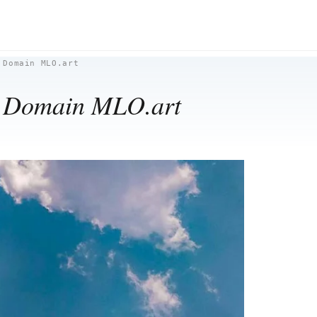
 Domain MLO.art
w Domain MLO.art