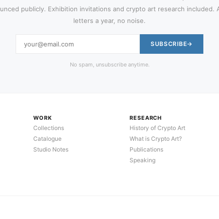
nced publicly. Exhibition invitations and crypto art research included.
letters a year, no noise.
SUBSCRIBE
No spam, unsubscribe anytime.
WORK
RESEARCH
Collections
History of Crypto Art
Catalogue
What is Crypto Art?
Studio Notes
Publications
Speaking