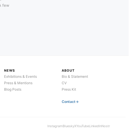
 A few
NEWS
ABOUT
Exhibitions & Events
Bio & Statement
Press & Mentions
CV
Blog Posts
Press Kit
Contact
Instagram
Bluesky
X
YouTube
LinkedIn
Nostr