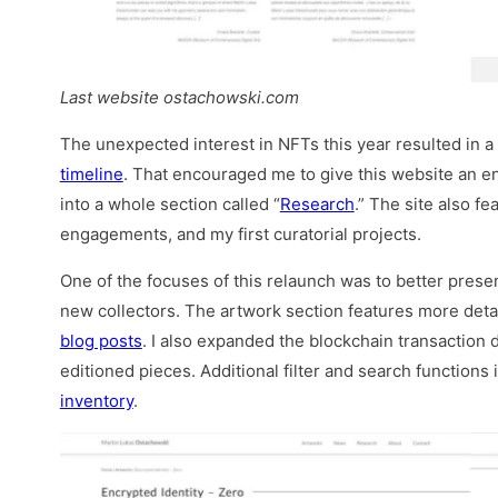
Last website ostachowski.com
The unexpected interest in NFTs this year resulted in a 
timeline
. That encouraged me to give this website an e
into a whole section called “
Research
.” The site also f
engagements, and my first curatorial projects.
One of the focuses of this relaunch was to better prese
new collectors. The artwork section features more detai
blog posts
. I also expanded the blockchain transaction d
editioned pieces. Additional filter and search function
inventory
.