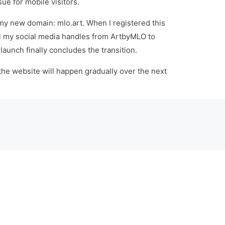
sue for mobile visitors.
 my new domain: mlo.art. When I registered this
all my social media handles from ArtbyMLO to
elaunch finally concludes the transition.
 the website will happen gradually over the next