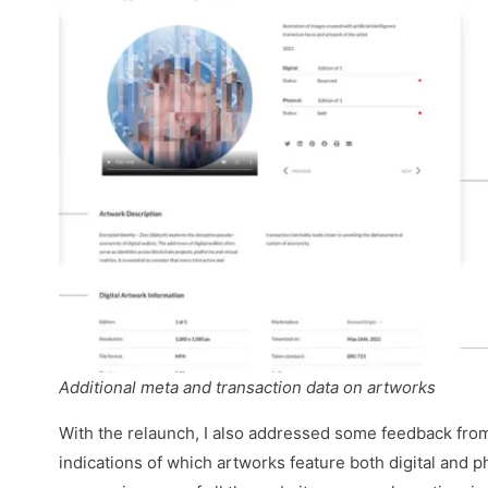
Additional meta and transaction data on artworks
With the relaunch, I also addressed some feedback fro
indications of which artworks feature both digital and ph