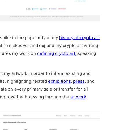
spike in the popularity of my
history of crypto art
ntire makeover and expand my crypto art writing
eatures my work on
defining crypto art
, speaking
nt my artwork in order to inform existing and
ls, highlighting related
exhibitions
,
press
, and
ata on every primary sale or transfer for all
s improve the browsing through the
artwork