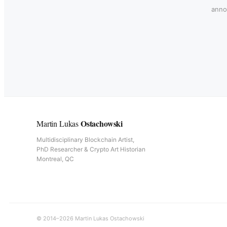
annou
Ostachowski
Martin Lukas
Multidisciplinary Blockchain Artist,
PhD Researcher & Crypto Art Historian
Montreal, QC
© 2014–2026 Martin Lukas Ostachowski