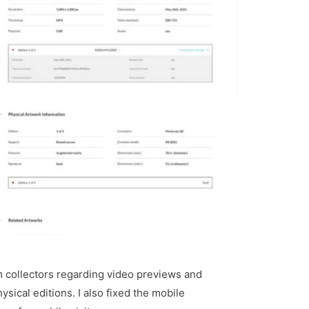
m collectors regarding video previews and
ysical editions. I also fixed the mobile