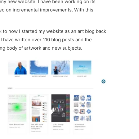
 my new website. I have been working on its
sed on incremental improvements. With this
k to how I started my website as an art blog back
I have written over 110 blog posts and the
sing body of artwork and new subjects.