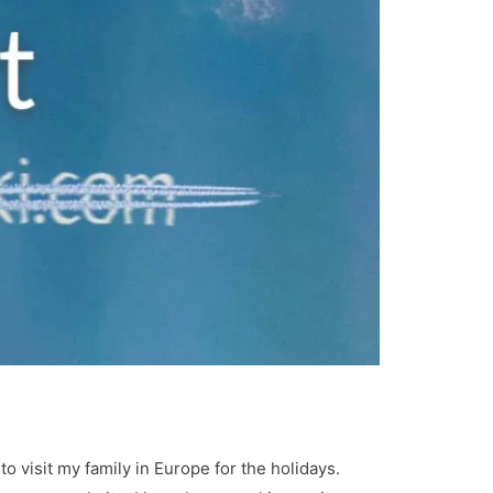
 visit my family in Europe for the holidays.