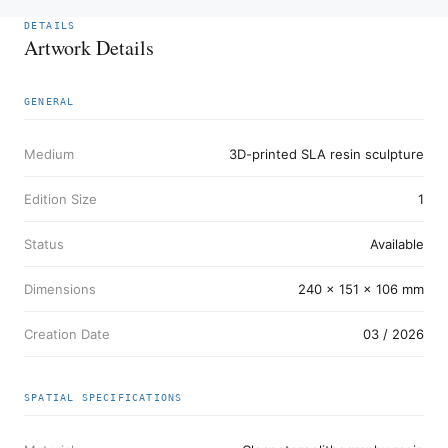
DETAILS
Artwork Details
GENERAL
Medium
3D-printed SLA resin sculpture
Edition Size
1
Status
Available
Dimensions
240 x 151 x 106 mm
Creation Date
03 / 2026
SPATIAL SPECIFICATIONS