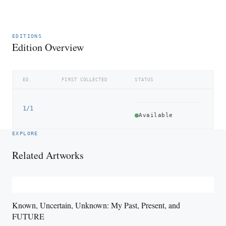
EDITIONS
Edition Overview
ED.
FIRST COLLECTED
STATUS
1/1
Available
EXPLORE
Related Artworks
Known, Uncertain, Unknown: My Past, Present, and
FUTURE