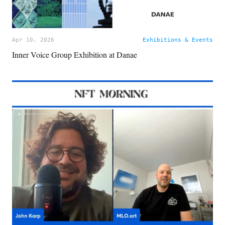
Apr 10, 2026
Exhibitions & Events
Inner Voice Group Exhibition at Danae