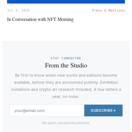
Jul 3, 2026
Press & Mentions
In Conversation with NFT Morning
STAY CONNECTED
From the Studio
Be first to know when new works and editions become
available, before they are announced publicly. Exhibition
invitations and crypto art research included. A few letters a
year, no noise.
SUBSCRIBE
No spam, unsubscribe anytime.