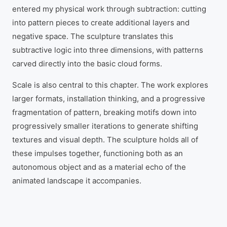
entered my physical work through subtraction: cutting
into pattern pieces to create additional layers and
negative space. The sculpture translates this
subtractive logic into three dimensions, with patterns
carved directly into the basic cloud forms.
Scale is also central to this chapter. The work explores
larger formats, installation thinking, and a progressive
fragmentation of pattern, breaking motifs down into
progressively smaller iterations to generate shifting
textures and visual depth. The sculpture holds all of
these impulses together, functioning both as an
autonomous object and as a material echo of the
animated landscape it accompanies.