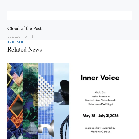
Cloud of the Past
Edition of 1
EXPLORE
Related News