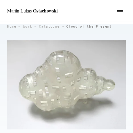
Ostachowski
Martin Lukas
Skip
Home
→
Work
→
Catalogue
→
Cloud of the Present
to
content