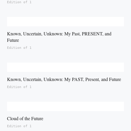
Edition of 1
Known, Uncertain, Unknown: My Past, PRESENT, and
Future
Edition of 1
Known, Uncertain, Unknown: My PAST, Present, and Future
Edition of 1
Cloud of the Future
Edition of 1