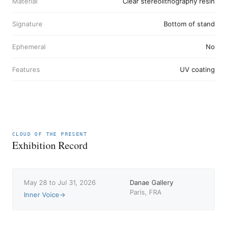
Material
Clear stereolithography resin
Signature
Bottom of stand
Ephemeral
No
Features
UV coating
CLOUD OF THE PRESENT
Exhibition Record
May 28 to Jul 31, 2026
Danae Gallery
Paris, FRA
Inner Voice