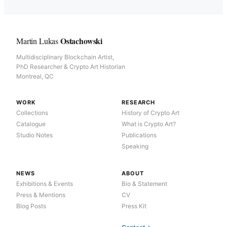
Ostachowski
Martin Lukas
Multidisciplinary Blockchain Artist,
PhD Researcher & Crypto Art Historian
Montreal, QC
WORK
RESEARCH
Collections
History of Crypto Art
Catalogue
What is Crypto Art?
Studio Notes
Publications
Speaking
NEWS
ABOUT
Exhibitions & Events
Bio & Statement
Press & Mentions
CV
Blog Posts
Press Kit