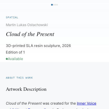
SPATIAL
Martin Lukas Ostachowski
Cloud of the Present
3D-printed SLA resin sculpture, 2026
Edition of 1
Available
ABOUT THIS WORK
Artwork Description
Cloud of the Present
was created for the
Inner Voice