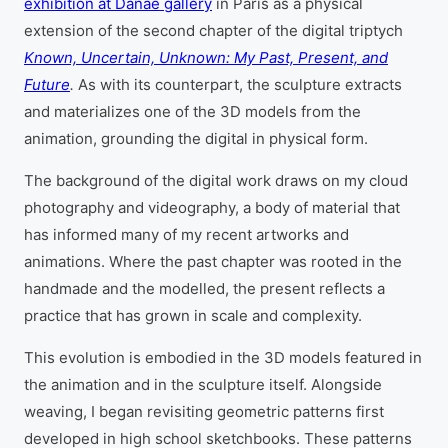
exhibition at Danae gallery
in Paris as a physical
extension of the second chapter of the digital triptych
Known, Uncertain, Unknown: My Past, Present, and
Future
.
As with its counterpart, the sculpture extracts
and materializes one of the 3D models from the
animation, grounding the digital in physical form.
The background of the digital work draws on my cloud
photography and videography, a body of material that
has informed many of my recent artworks and
animations. Where the past chapter was rooted in the
handmade and the modelled, the present reflects a
practice that has grown in scale and complexity.
This evolution is embodied in the 3D models featured in
the animation and in the sculpture itself. Alongside
weaving, I began revisiting geometric patterns first
developed in high school sketchbooks. These patterns