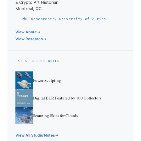
& Crypto Art Historian
Montreal, QC
PhD Researcher, University of Zurich
View About
View Research
LATEST STUDIO NOTES
Power Sculpting
Digital EUR Featured by 100 Collectors
Scanning Skies for Clouds
View All Studio Notes