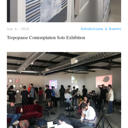
Sep 6, 2019
Exhibitions & Events
Tropopause Contemplation Solo Exhibition