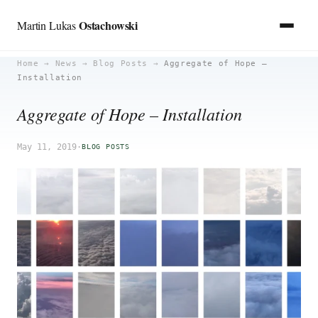
Ostachowski
Martin Lukas
Skip
Home
→
News
→
Blog Posts
→
Aggregate of Hope –
Installation
to
content
Aggregate of Hope – Installation
May 11, 2019
·
BLOG POSTS