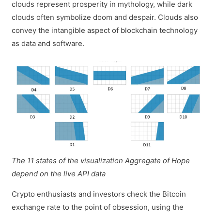
clouds represent prosperity in mythology, while dark
clouds often symbolize doom and despair. Clouds also
convey the intangible aspect of blockchain technology
as data and software.
The 11 states of the visualization Aggregate of Hope
depend on the live API data
Crypto enthusiasts and investors check the Bitcoin
exchange rate to the point of obsession, using the