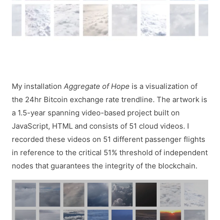
My installation
Aggregate of Hope
is a visualization of
the 24hr Bitcoin exchange rate trendline. The artwork is
a 1.5-year spanning video-based project built on
JavaScript, HTML and consists of 51 cloud videos. I
recorded these videos on 51 different passenger flights
in reference to the critical 51% threshold of independent
nodes that guarantees the integrity of the blockchain.