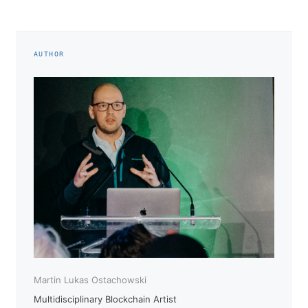
AUTHOR
Martin Lukas Ostachowski
Multidisciplinary Blockchain Artist