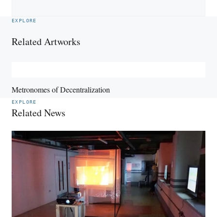
EXPLORE
Related Artworks
Metronomes of Decentralization
EXPLORE
Related News