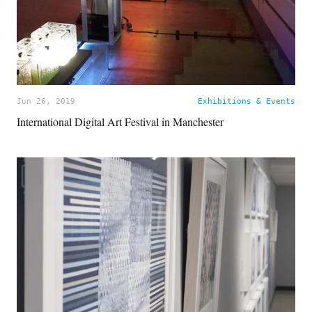
Jun 26, 2019
Exhibitions & Events
International Digital Art Festival in Manchester