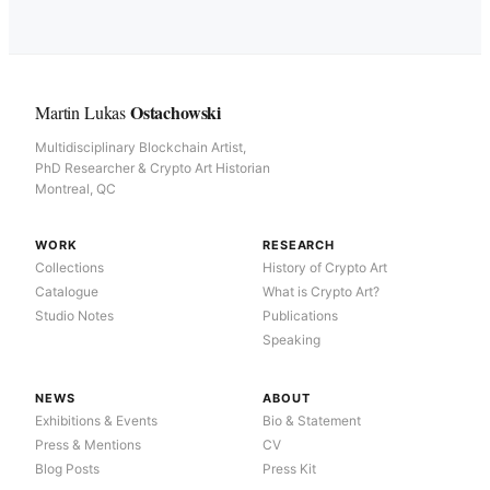
Ostachowski
Martin Lukas
Multidisciplinary Blockchain Artist,
PhD Researcher & Crypto Art Historian
Montreal, QC
WORK
RESEARCH
Collections
History of Crypto Art
Catalogue
What is Crypto Art?
Studio Notes
Publications
Speaking
NEWS
ABOUT
Exhibitions & Events
Bio & Statement
Press & Mentions
CV
Blog Posts
Press Kit