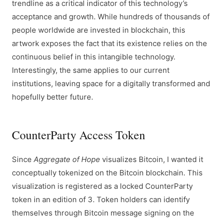
trendline as a critical indicator of this technology’s
acceptance and growth. While hundreds of thousands of
people worldwide are invested in blockchain, this
artwork exposes the fact that its existence relies on the
continuous belief in this intangible technology.
Interestingly, the same applies to our current
institutions, leaving space for a digitally transformed and
hopefully better future.
CounterParty Access Token
Since
Aggregate of Hope
visualizes Bitcoin, I wanted it
conceptually tokenized on the Bitcoin blockchain. This
visualization is registered as a locked CounterParty
token in an edition of 3. Token holders can identify
themselves through Bitcoin message signing on the