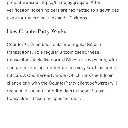
project website: https://bit.do/aggregate. After
verification, token holders are redirected to a download
page for the project files and HD videos.
How CounterParty Works
CounterParty embeds data into regular Bitcoin
transactions. To a regular Bitcoin client, these
transactions look like normal Bitcoin transactions, with
one party sending another party a very small amount of
Bitcoin. A CounterParty node (which runs the Bitcoin
client along with the CounterParty client software) will
recognize and interpret the data in these Bitcoin
transactions based on specific rules.