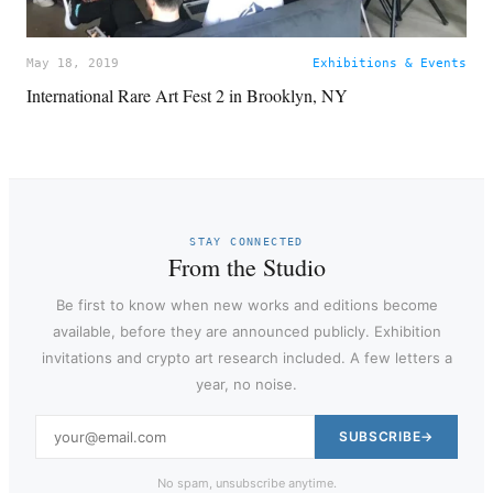
May 18, 2019
Exhibitions & Events
International Rare Art Fest 2 in Brooklyn, NY
STAY CONNECTED
From the Studio
Be first to know when new works and editions become
available, before they are announced publicly. Exhibition
invitations and crypto art research included. A few letters a
year, no noise.
SUBSCRIBE
No spam, unsubscribe anytime.