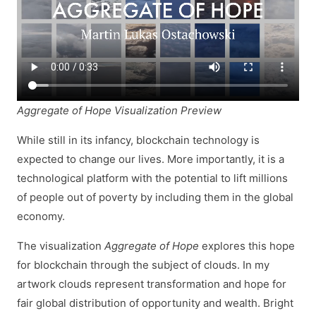
Aggregate of Hope Visualization Preview
While still in its infancy, blockchain technology is
expected to change our lives. More importantly, it is a
technological platform with the potential to lift millions
of people out of poverty by including them in the global
economy.
The visualization
Aggregate of Hope
explores this hope
for blockchain through the subject of clouds. In my
artwork clouds represent transformation and hope for
fair global distribution of opportunity and wealth. Bright