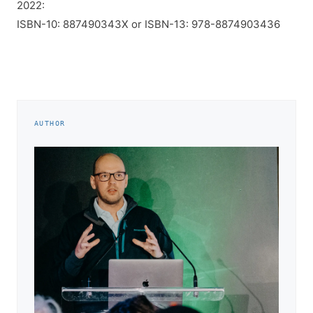
2022:
ISBN-10: 887490343X or ISBN-13: 978-8874903436
AUTHOR