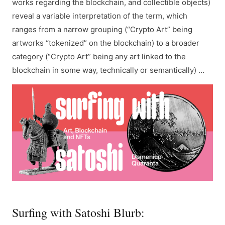
works regarding the blockchain, and collectible objects)
reveal a variable interpretation of the term, which
ranges from a narrow grouping (“Crypto Art” being
artworks “tokenized” on the blockchain) to a broader
category (“Crypto Art” being any art linked to the
blockchain in some way, technically or semantically) …
Surfing with Satoshi Blurb: