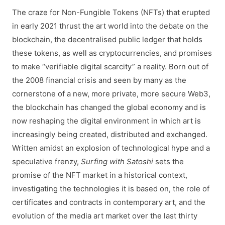
The craze for Non-Fungible Tokens (NFTs) that erupted
in early 2021 thrust the art world into the debate on the
blockchain, the decentralised public ledger that holds
these tokens, as well as cryptocurrencies, and promises
to make “verifiable digital scarcity” a reality. Born out of
the 2008 financial crisis and seen by many as the
cornerstone of a new, more private, more secure Web3,
the blockchain has changed the global economy and is
now reshaping the digital environment in which art is
increasingly being created, distributed and exchanged.
Written amidst an explosion of technological hype and a
speculative frenzy,
Surfing with Satoshi
sets the
promise of the NFT market in a historical context,
investigating the technologies it is based on, the role of
certificates and contracts in contemporary art, and the
evolution of the media art market over the last thirty