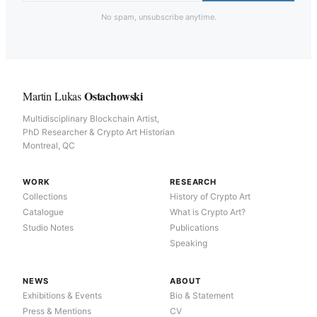
No spam, unsubscribe anytime.
Ostachowski
Martin Lukas
Multidisciplinary Blockchain Artist,
PhD Researcher & Crypto Art Historian
Montreal, QC
WORK
RESEARCH
Collections
History of Crypto Art
Catalogue
What is Crypto Art?
Studio Notes
Publications
Speaking
NEWS
ABOUT
Exhibitions & Events
Bio & Statement
Press & Mentions
CV