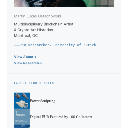
Martin Lukas Ostachowski
Multidisciplinary Blockchain Artist
& Crypto Art Historian
Montreal, QC
PhD Researcher, University of Zurich
View About
View Research
LATEST STUDIO NOTES
Power Sculpting
Digital EUR Featured by 100 Collectors