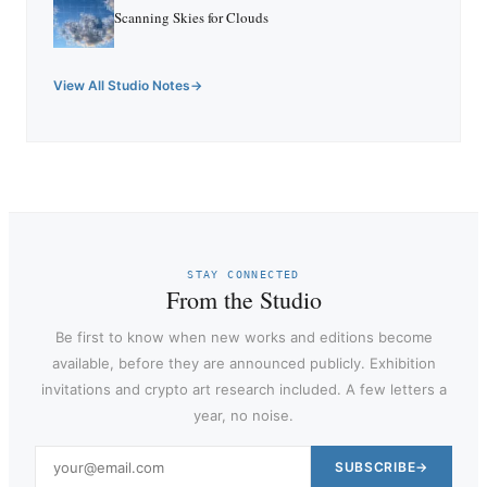
Scanning Skies for Clouds
View All Studio Notes
STAY CONNECTED
From the Studio
Be first to know when new works and editions become
available, before they are announced publicly. Exhibition
invitations and crypto art research included. A few letters a
year, no noise.
SUBSCRIBE