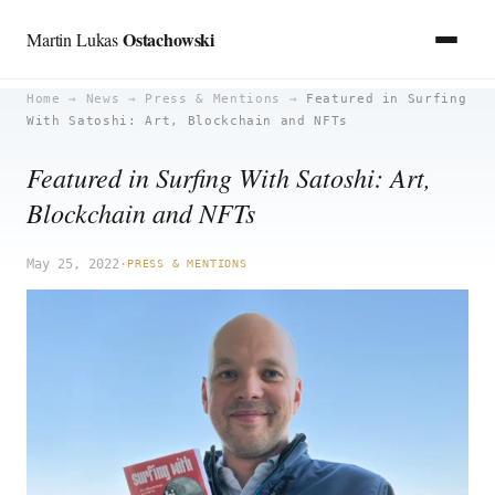
Ostachowski
Martin Lukas
Skip
Home
→
News
→
Press & Mentions
→
Featured in Surfing
With Satoshi: Art, Blockchain and NFTs
to
content
Featured in Surfing With Satoshi: Art,
Blockchain and NFTs
May 25, 2022
·
PRESS & MENTIONS