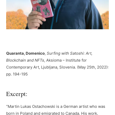
Quaranta, Domenico
,
Surfing with Satoshi: Art,
Blockchain and NFTs
, Aksioma – Institute for
Contemporary Art, Ljubljana, Slovenia. (May 25th, 2022):
pp. 194-195
Excerpt:
“Martin Lukas Ostachowski is a German artist who was
born in Poland and emigrated to Canada. His work,