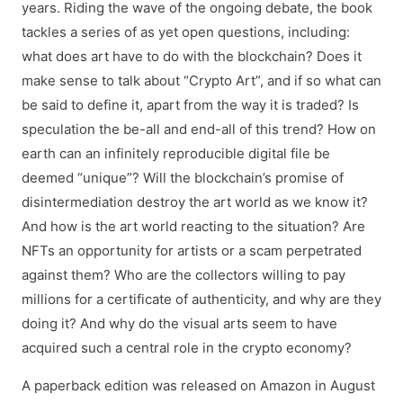
years. Riding the wave of the ongoing debate, the book
tackles a series of as yet open questions, including:
what does art have to do with the blockchain? Does it
make sense to talk about “Crypto Art”, and if so what can
be said to define it, apart from the way it is traded? Is
speculation the be-all and end-all of this trend? How on
earth can an infinitely reproducible digital file be
deemed “unique”? Will the blockchain’s promise of
disintermediation destroy the art world as we know it?
And how is the art world reacting to the situation? Are
NFTs an opportunity for artists or a scam perpetrated
against them? Who are the collectors willing to pay
millions for a certificate of authenticity, and why are they
doing it? And why do the visual arts seem to have
acquired such a central role in the crypto economy?
A paperback edition was released on Amazon in August