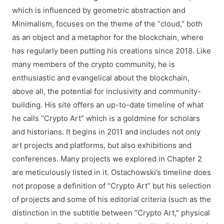
which is influenced by geometric abstraction and
Minimalism, focuses on the theme of the “cloud,” both
as an object and a metaphor for the blockchain, where
has regularly been putting his creations since 2018. Like
many members of the crypto community, he is
enthusiastic and evangelical about the blockchain,
above all, the potential for inclusivity and community-
building. His site offers an up-to-date timeline of what
he calls “Crypto Art” which is a goldmine for scholars
and historians. It begins in 2011 and includes not only
art projects and platforms, but also exhibitions and
conferences. Many projects we explored in Chapter 2
are meticulously listed in it. Ostachowski’s timeline does
not propose a definition of “Crypto Art” but his selection
of projects and some of his editorial criteria (such as the
distinction in the subtitle between “Crypto Art,” physical