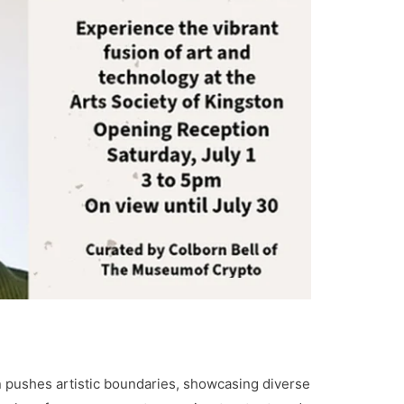
n pushes artistic boundaries, showcasing diverse