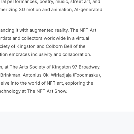
l performances, poetry, music, street art, and
smerizing 3D motion and animation, AI-generated
hancing it with augmented reality. The NFT Art
tists and collectors worldwide in a virtual
ety of Kingston and Colborn Bell of the
ion embraces inclusivity and collaboration.
m, at The Arts Society of Kingston 97 Broadway,
Brinkman, Antonius Oki Wiriadjaja (Foodmasku),
ve into the world of NFT art, exploring the
 technology at The NFT Art Show.