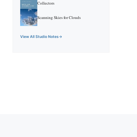
Collectors
Scanning Skies for Clouds
View All Studio Notes