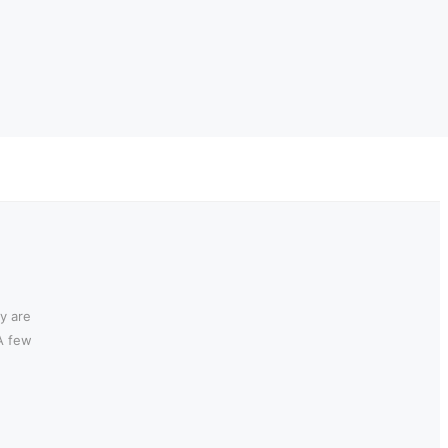
y are
 A few