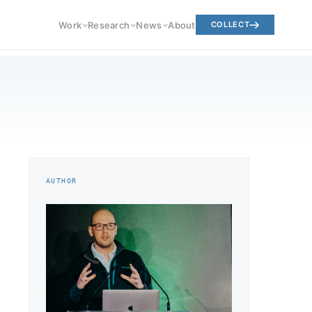
Work
Research
News
About
COLLECT
AUTHOR