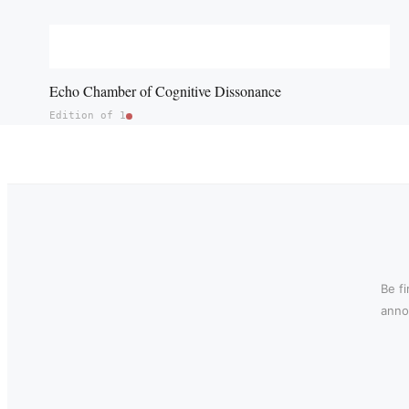
Echo Chamber of Cognitive Dissonance
Edition of 1
Be f
annou