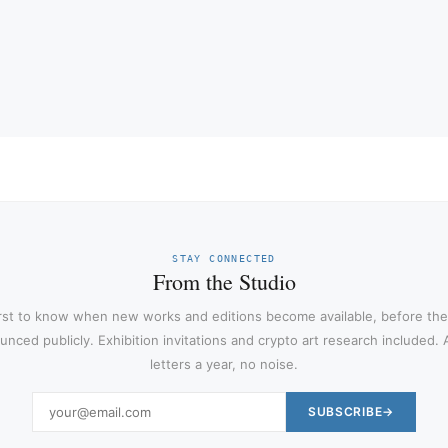
STAY CONNECTED
From the Studio
irst to know when new works and editions become available, before the
nced publicly. Exhibition invitations and crypto art research included.
letters a year, no noise.
SUBSCRIBE