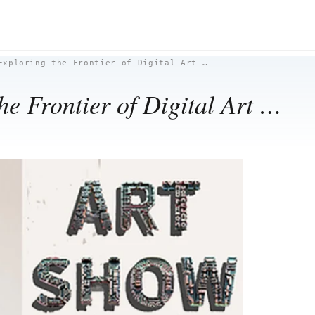
Exploring the Frontier of Digital Art …
e Frontier of Digital Art …