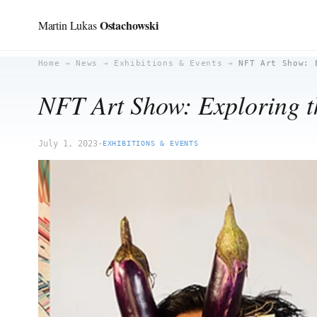
Ostachowski
Martin Lukas
Skip
Home
→
News
→
Exhibitions & Events
→
NFT Art Show: 
to
NFT Art Show: Exploring th
content
July 1, 2023
·
EXHIBITIONS & EVENTS