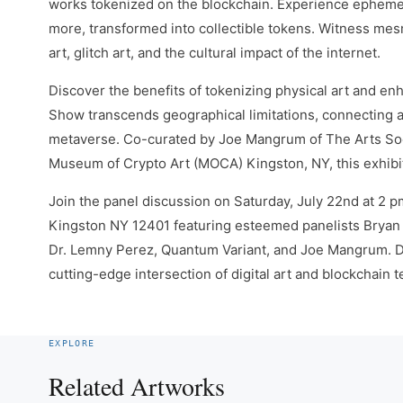
works tokenized on the blockchain. Experience ephemera
more, transformed into collectible tokens. Witness me
art, glitch art, and the cultural impact of the internet.
Discover the benefits of tokenizing physical art and en
Show transcends geographical limitations, connecting ar
metaverse. Co-curated by Joe Mangrum of The Arts Soci
Museum of Crypto Art (MOCA) Kingston, NY, this exhibit
Join the panel discussion on Saturday, July 22nd at 2 p
Kingston NY 12401 featuring esteemed panelists Bryan 
Dr. Lemny Perez, Quantum Variant, and Joe Mangrum. Del
cutting-edge intersection of digital art and blockchain
EXPLORE
Related Artworks