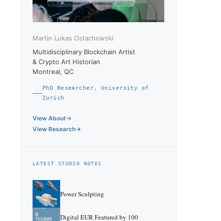
Martin Lukas Ostachowski
Multidisciplinary Blockchain Artist
& Crypto Art Historian
Montreal, QC
PhD Researcher, University of
Zurich
View About
View Research
LATEST STUDIO NOTES
Power Sculpting
Digital EUR Featured by 100