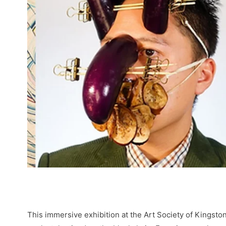
This immersive exhibition at the Art Society of Kingsto