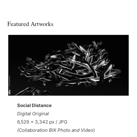
Featured Artworks
Social Distance
Digital Original
6,529 × 3,342 px / JPG
(Collaboration BIX Photo and Video
)