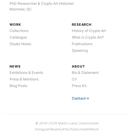
PhD Researcher & Crypto Art Historian
Montreal, QC
WORK
RESEARCH
Collections
History of Crypto Art
Catalogue
What is Crypto Art?
Studio Notes
Publications
Speaking
NEWS
ABOUT
Exhibitions & Events
Bio & Statement
Press & Mentions
CV
Blog Posts
Press Kit
Contact
© 2014–2026 Martin Lukas Ostachowski
Instagram
Bluesky
X
YouTube
LinkedIn
Nostr