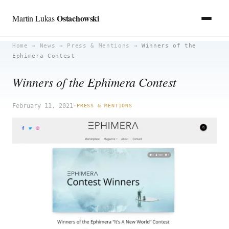
Ostachowski
Martin Lukas
Skip
Home
→
News
→
Press & Mentions
→
Winners of the
Ephimera Contest
to
content
Winners of the Ephimera Contest
February 11, 2021
·
PRESS & MENTIONS