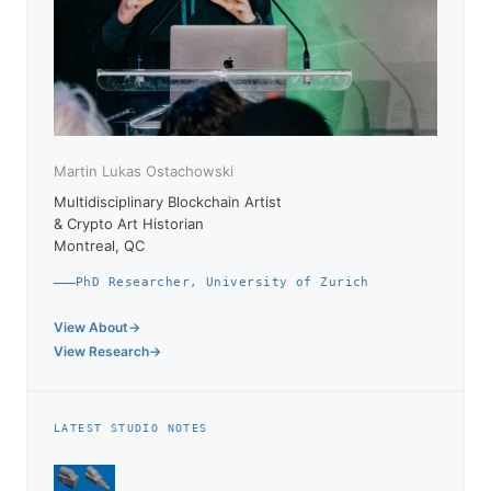
Martin Lukas Ostachowski
Multidisciplinary Blockchain Artist
& Crypto Art Historian
Montreal, QC
PhD Researcher, University of Zurich
View About
View Research
LATEST STUDIO NOTES