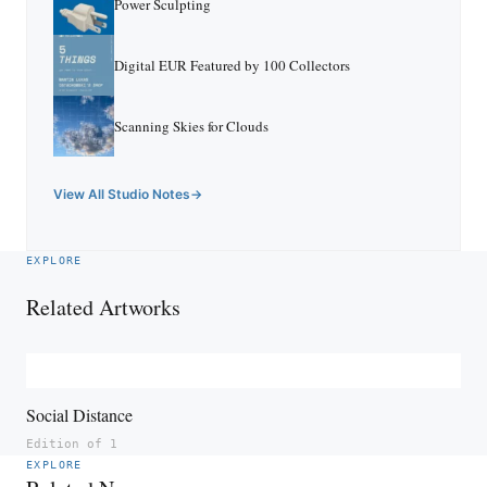
Power Sculpting
Digital EUR Featured by 100 Collectors
Scanning Skies for Clouds
View All Studio Notes
EXPLORE
Related Artworks
Social Distance
Edition of 1
EXPLORE