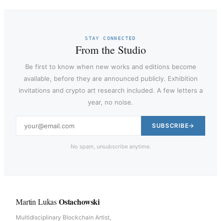
STAY CONNECTED
From the Studio
Be first to know when new works and editions become
available, before they are announced publicly. Exhibition
invitations and crypto art research included. A few letters a
year, no noise.
SUBSCRIBE
No spam, unsubscribe anytime.
Ostachowski
Martin Lukas
Multidisciplinary Blockchain Artist,