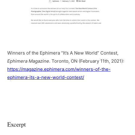
Winners of the Ephimera “It’s A New World” Contest,
Ephimera Magazine
. Toronto, ON (February 11th, 2021):
https://magazine.ephimera.com/winners-of-the-
ephimera-its-a-new-world-contest/
Excerpt