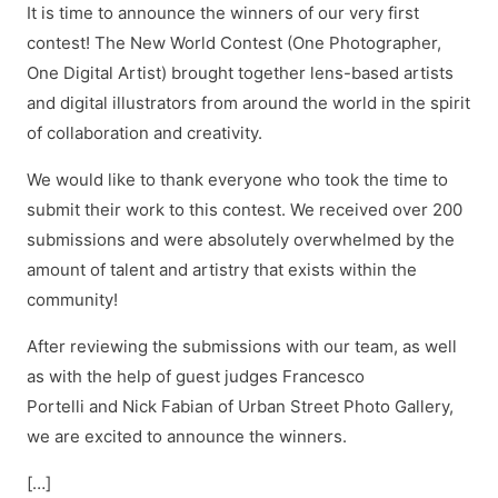
It is time to announce the winners of our very first
contest! The New World Contest (One Photographer,
One Digital Artist) brought together lens-based artists
and digital illustrators from around the world in the spirit
of collaboration and creativity.
We would like to thank everyone who took the time to
submit their work to this contest. We received over 200
submissions and were absolutely overwhelmed by the
amount of talent and artistry that exists within the
community!
After reviewing the submissions with our team, as well
as with the help of guest judges Francesco
Portelli and Nick Fabian of Urban Street Photo Gallery,
we are excited to announce the winners.
[…]