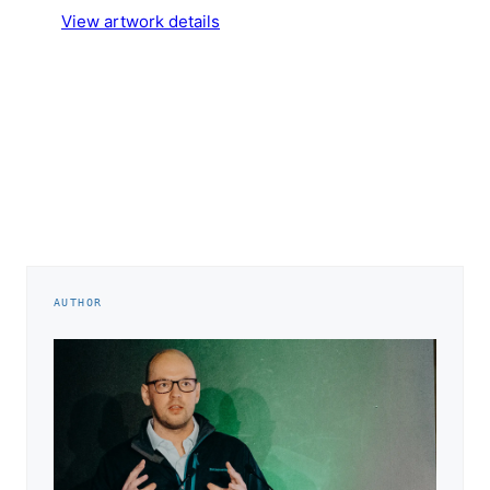
View artwork details
AUTHOR