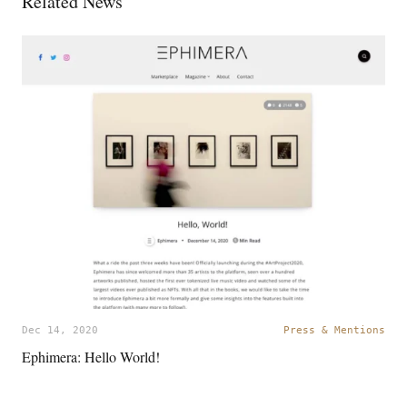
Related News
Dec 14, 2020
Press & Mentions
Ephimera: Hello World!