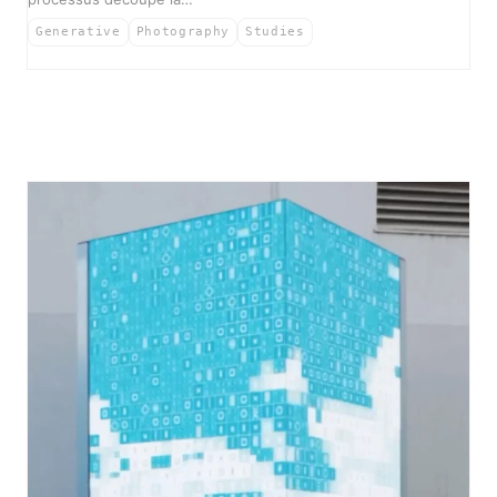
Generative
Photography
Studies