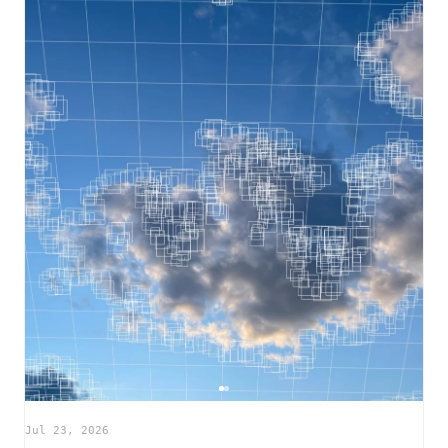
Jul 23, 2026