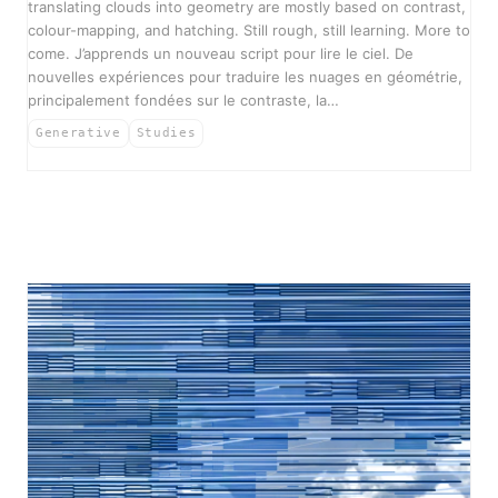
translating clouds into geometry are mostly based on contrast,
colour-mapping, and hatching. Still rough, still learning. More to
come. J’apprends un nouveau script pour lire le ciel. De
nouvelles expériences pour traduire les nuages en géométrie,
principalement fondées sur le contraste, la…
Generative
Studies