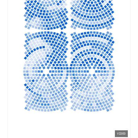
VIDEO