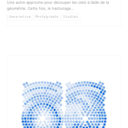
Une autre approche pour découper les ciels à l’aide de la
géométrie. Cette fois, le hachurage…
Generative
Photography
Studies