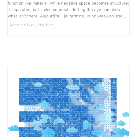
function like material, while negative space becomes structure:
it separates, but it also connects, letting the eye complete
what isn’t there. Aujourd’hui, j’ai terminé un nouveau collage,…
Generative
Studies