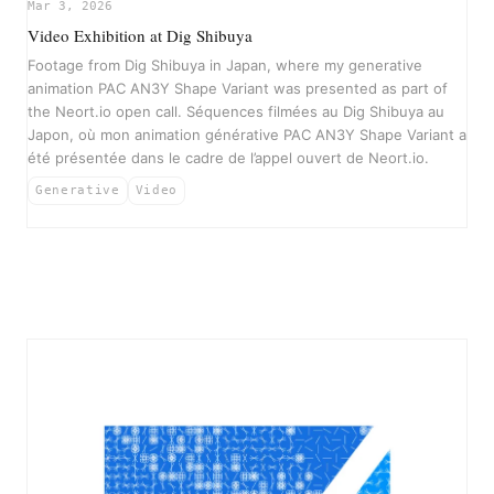
▶
Mar 3, 2026
Video Exhibition at Dig Shibuya
Footage from Dig Shibuya in Japan, where my generative
animation PAC AN3Y Shape Variant was presented as part of
the Neort.io open call. Séquences filmées au Dig Shibuya au
Japon, où mon animation générative PAC AN3Y Shape Variant a
été présentée dans le cadre de l’appel ouvert de Neort.io.
Generative
Video