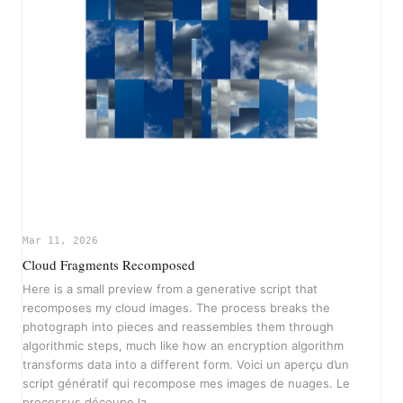
Mar 11, 2026
Cloud Fragments Recomposed
Here is a small preview from a generative script that
recomposes my cloud images. The process breaks the
photograph into pieces and reassembles them through
algorithmic steps, much like how an encryption algorithm
transforms data into a different form. Voici un aperçu d’un
script génératif qui recompose mes images de nuages. Le
processus découpe la…