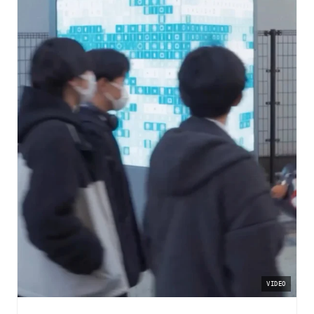
VIDEO