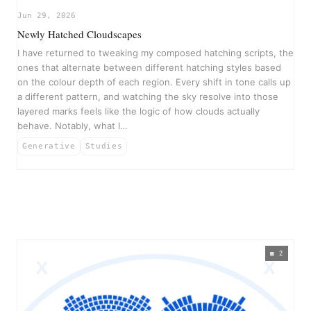
Jun 29, 2026
Newly Hatched Cloudscapes
I have returned to tweaking my composed hatching scripts, the
ones that alternate between different hatching styles based
on the colour depth of each region. Every shift in tone calls up
a different pattern, and watching the sky resolve into those
layered marks feels like the logic of how clouds actually
behave. Notably, what I…
Generative
Studies
2