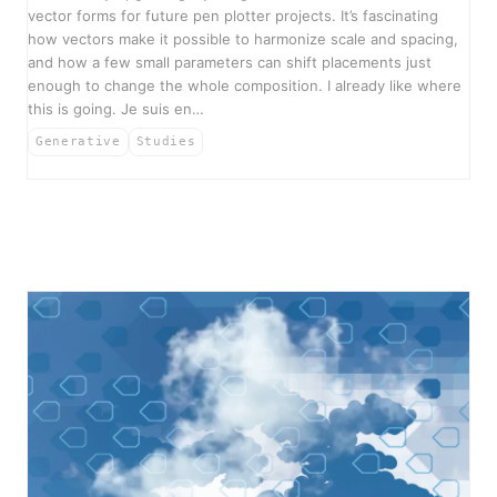
vector forms for future pen plotter projects. It’s fascinating
how vectors make it possible to harmonize scale and spacing,
and how a few small parameters can shift placements just
enough to change the whole composition. I already like where
this is going. Je suis en…
Generative
Studies