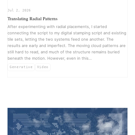
▶
Jul 2, 2026
Translating Radial Patterns
After experimenting with radial placements, I started
connecting the script to my digital stamping script and existing
tile sets, letting the two systems feed one another. The
results are early and imperfect. The moving cloud patterns are
still hard to read, and much of the structure remains buried
beneath the motion. However, even in this…
Generative
Video