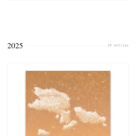
2025
29 entries