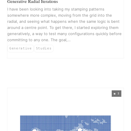
Generative Radial Iterations
I have been looking into taking my stamping patterns
somewhere more complex, moving from the grid into the
radial, and seeing what happens when the same logic is bent
around a centre point. To get there, I started exploring them
generatively, a way to test many configurations quickly before
committing to any one. The goal,…
Generative
Studies
3