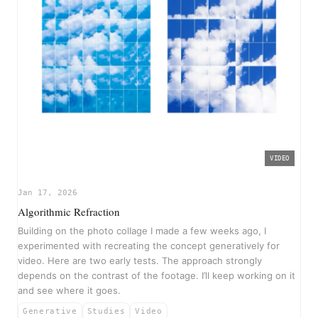
VIDEO
▶
Jan 17, 2026
Algorithmic Refraction
Building on the photo collage I made a few weeks ago, I
experimented with recreating the concept generatively for
video. Here are two early tests. The approach strongly
depends on the contrast of the footage. I’ll keep working on it
and see where it goes.
Generative
Studies
Video