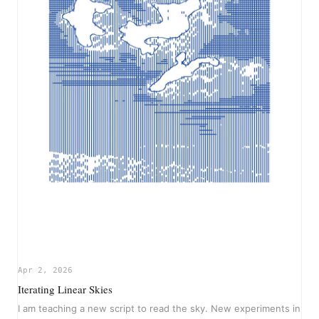
Apr 2, 2026
Iterating Linear Skies
I am teaching a new script to read the sky. New experiments in