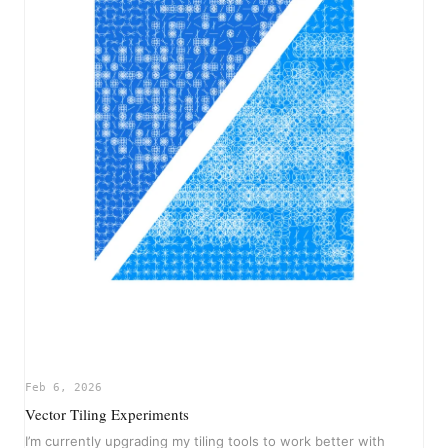
Feb 6, 2026
Vector Tiling Experiments
I’m currently upgrading my tiling tools to work better with