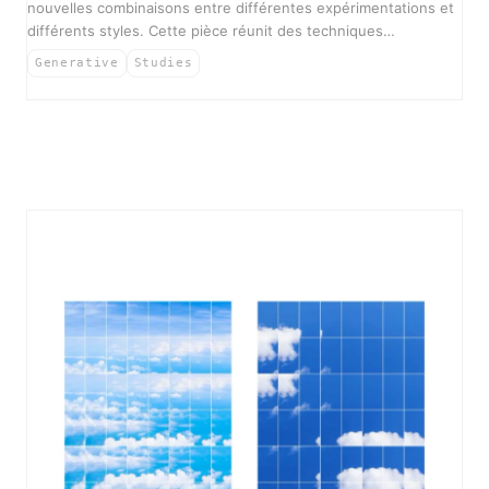
nouvelles combinaisons entre différentes expérimentations et
différents styles. Cette pièce réunit des techniques…
Generative
Studies