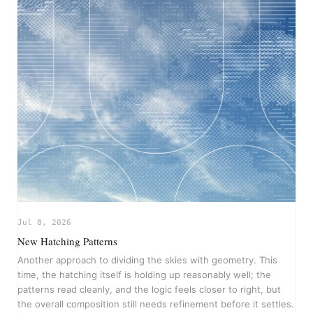
Jul 8, 2026
New Hatching Patterns
Another approach to dividing the skies with geometry. This
time, the hatching itself is holding up reasonably well; the
patterns read cleanly, and the logic feels closer to right, but
the overall composition still needs refinement before it settles.