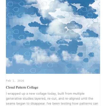
Feb 1, 2026
Cloud Pattern Collage
I wrapped up a new collage today, built from multiple
generative studies layered, re-cut, and re-aligned until the
seams began to disappear. I’ve been testing how patterns can