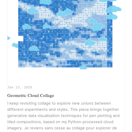
Jan 23, 2026
Geometric Cloud Collage
I keep revisiting collage to explore new unions between
different experiments and styles. This piece brings together
generative data visualization techniques for pen plotting and
tiled compositions, based on my Python-processed cloud
imagery. Je reviens sans cesse au collage pour explorer de