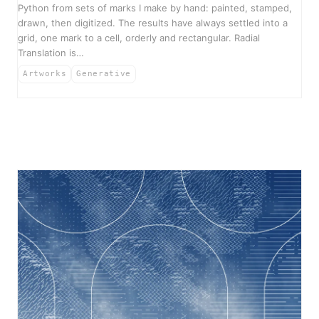
Python from sets of marks I make by hand: painted, stamped,
drawn, then digitized. The results have always settled into a
grid, one mark to a cell, orderly and rectangular. Radial
Translation is…
Artworks
Generative