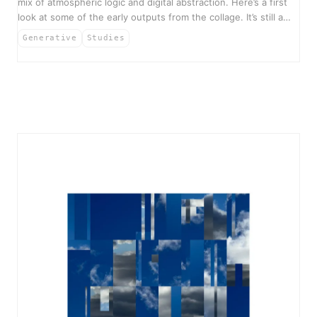
mix of atmospheric logic and digital abstraction. Here’s a first
look at some of the early outputs from the collage. It’s still a…
Generative
Studies