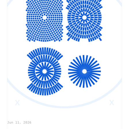
Jun 11, 2026