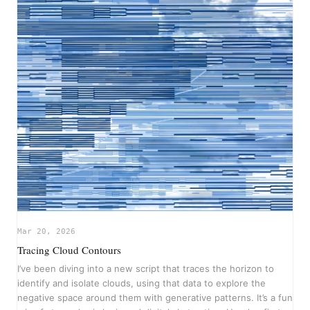
Mar 20, 2026
Tracing Cloud Contours
I’ve been diving into a new script that traces the horizon to
identify and isolate clouds, using that data to explore the
negative space around them with generative patterns. It’s a fun