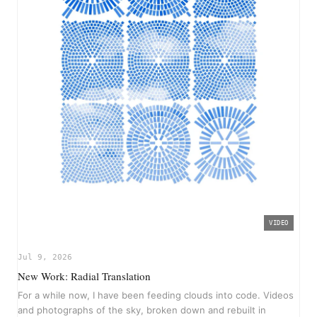
VIDEO
▶
Jul 9, 2026
New Work: Radial Translation
For a while now, I have been feeding clouds into code. Videos
and photographs of the sky, broken down and rebuilt in