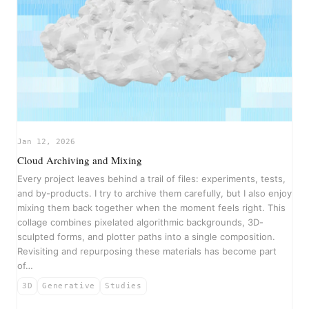
Jan 12, 2026
Cloud Archiving and Mixing
Every project leaves behind a trail of files: experiments, tests,
and by-products. I try to archive them carefully, but I also enjoy
mixing them back together when the moment feels right. This
collage combines pixelated algorithmic backgrounds, 3D-
sculpted forms, and plotter paths into a single composition.
Revisiting and repurposing these materials has become part
of…
3D
Generative
Studies