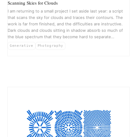
Scanning Skies for Clouds
I am returning to a small project I set aside last year: a script
that scans the sky for clouds and traces their contours. The
work is far from finished, and the difficulties are instructive.
Dark clouds and clouds sitting in shadow absorb so much of
the blue spectrum that they become hard to separate…
Generative
Photography