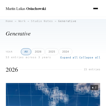
Ostachowski
Martin Lukas
Skip
Home
→
Work
→
Studio Notes
→
Generative
to
Generative
content
All
2026
2025
2024
YEAR
53 entries across 3 years
Expand all
Collapse all
|
2026
15 entries
2