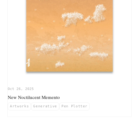
Oct 26, 2025
New Noctilucent Memento
Artworks
Generative
Pen Plotter